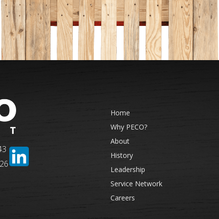
Home
Why PECO?
About
43
History
326
Leadership
Service Network
Careers