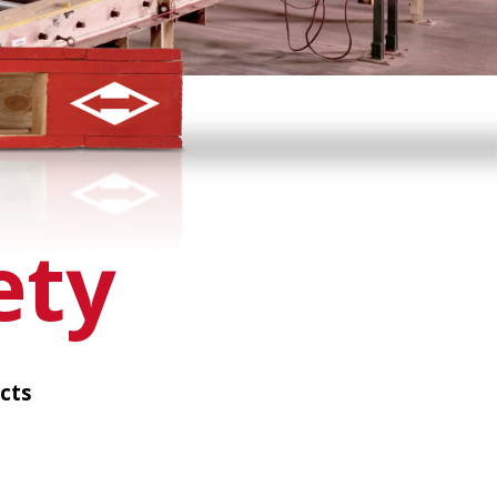
ety
cts