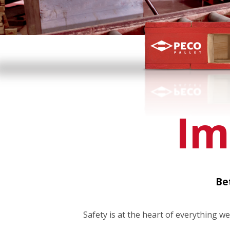
Im
Be
Safety is at the heart of everything we