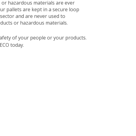
 or hazardous materials are ever
ur pallets are kept in a secure loop
sector and are never used to
oducts or hazardous materials.
safety of your people or your products.
PECO today.