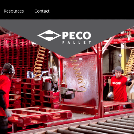
Resources
Contact