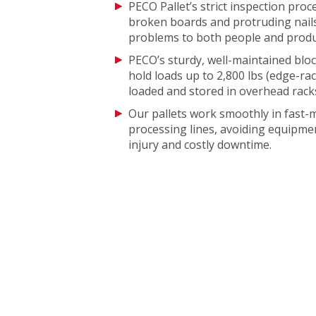
PECO Pallet’s strict inspection proc
broken boards and protruding nails
problems to both people and produ
PECO’s sturdy, well-maintained bloc
hold loads up to 2,800 lbs (edge-ra
loaded and stored in overhead rack
Our pallets work smoothly in fast
processing lines, avoiding equipmen
injury and costly downtime.