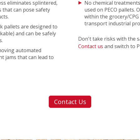
ess eliminates splintered,
No chemical treatments
 that can pose safety
used on PECO pallets. O
cts.
within the grocery/CPG 
transport industrial pr
k pallets are designed to
ckable) and can be safely
Don't take risks with the 
s.
Contact us
and switch to 
-moving automated
t jams that can lead to
Contact Us