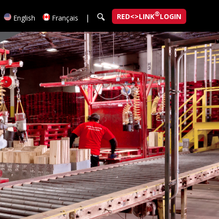
®
RED<>LINK
LOGIN
|
English
Français