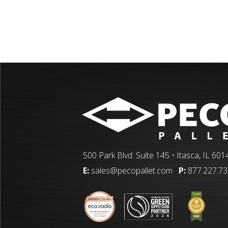
500 Park Blvd. Suite 145 • Itasca, IL 601
E:
sales@pecopallet.com
P:
877.227.7