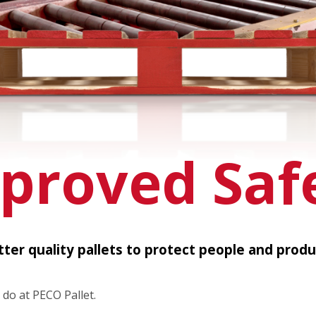
proved Saf
tter quality pallets to protect people and produ
 do at PECO Pallet.