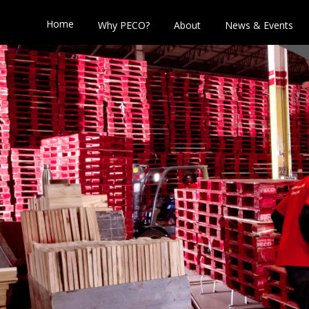
Home
Why PECO?
About
News & Events