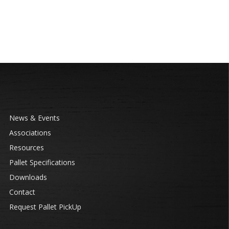
News & Events
Associations
Resources
Pallet Specifications
Downloads
Contact
Request Pallet PickUp