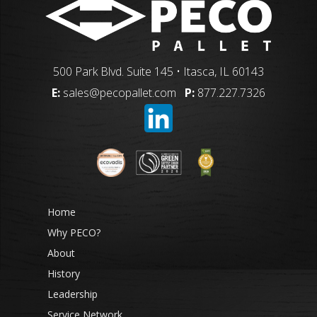
500 Park Blvd. Suite 145 • Itasca, IL 60143
E:
sales@pecopallet.com
P:
877.227.7326
Home
Why PECO?
About
History
Leadership
Service Network