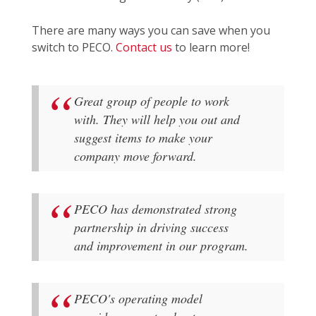
There are many ways you can save when you
switch to PECO.
Contact us
to learn more!
Great group of people to work
with. They will help you out and
suggest items to make your
company move forward.
PECO has demonstrated strong
partnership in driving success
and improvement in our program.
PECO's operating model