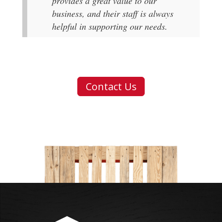
provides a great value to our
business, and their staff is always
helpful in supporting our needs.
Contact Us