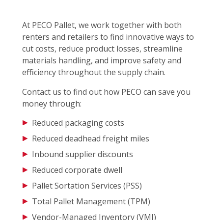
At PECO Pallet, we work together with both
renters and retailers to find innovative ways to
cut costs, reduce product losses, streamline
materials handling, and improve safety and
efficiency throughout the supply chain.
Contact us to find out how PECO can save you
money through:
Reduced packaging costs
Reduced deadhead freight miles
Inbound supplier discounts
Reduced corporate dwell
Pallet Sortation Services (PSS)
Total Pallet Management (TPM)
Vendor-Managed Inventory (VMI)