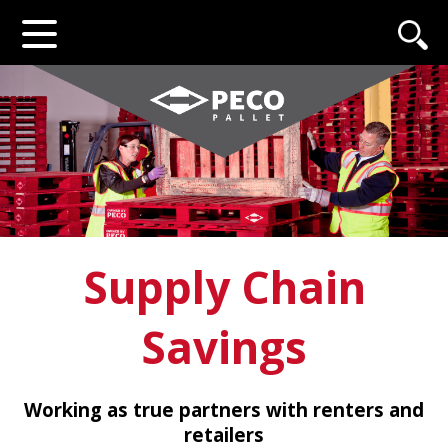
Supply Chain
Savings
Working as true partners with renters and
retailers